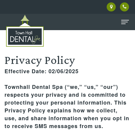
Home
About
Privacy Policy
Us
Effective Date: 02/06/2025
Meet
Patient
Townhall Dental Spa (“we,” “us,” “our”)
Our
Information
respects your privacy and is committed to
protecting your personal information. This
Doctor
Dental
Pay
Privacy Policy explains how we collect,
Meet
Services
Online
use, and share information when you opt in
to receive SMS messages from us.
the
Family
Facial
New