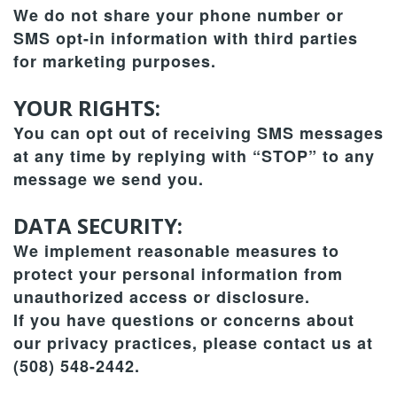
We do not share your phone number or
SMS opt-in information with third parties
for marketing purposes.
YOUR RIGHTS:
You can opt out of receiving SMS messages
at any time by replying with “STOP” to any
message we send you.
DATA SECURITY:
We implement reasonable measures to
protect your personal information from
unauthorized access or disclosure.
If you have questions or concerns about
our privacy practices, please contact us at
(508) 548-2442.