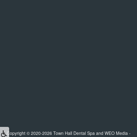
Copyright © 2020-2026
Town Hall Dental Spa
and
WEO Media -