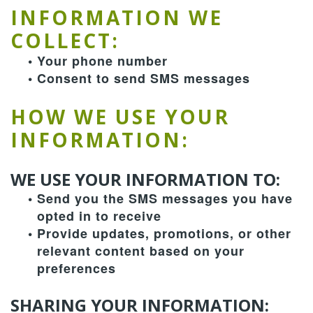
Team
Dentistry
Therapies
Patient
INFORMATION WE
COLLECT:
Dental
Forms
Restorative
Contact
•
Your phone number
Technology
Dentistry
Us
Payment
•
Consent to send SMS messages
&
Cosmetic
Privacy
Reviews
HOW WE USE YOUR
Financing
Dentistry
Policy
INFORMATION:
Terms
WE USE YOUR INFORMATION TO:
and
•
Send you the SMS messages you have
Conditions
opted in to receive
•
Provide updates, promotions, or other
relevant content based on your
preferences
SHARING YOUR INFORMATION: