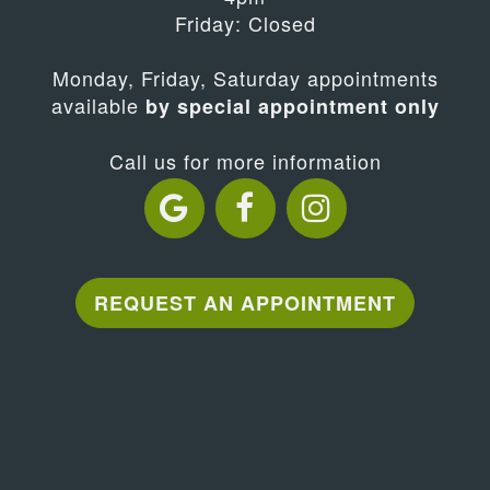
Friday: Closed
Monday, Friday, Saturday appointments
available
by special appointment only
Call us for more information
REQUEST AN APPOINTMENT