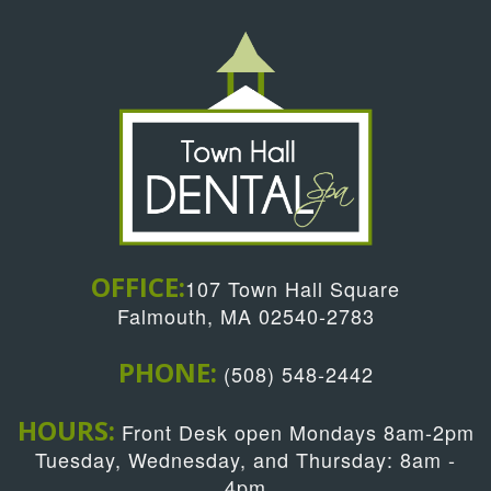
OFFICE:
107 Town Hall Square
Falmouth, MA 02540-2783
PHONE:
(508) 548-2442
HOURS:
Front Desk open Mondays 8am-2pm
Tuesday, Wednesday, and Thursday: 8am -
4pm