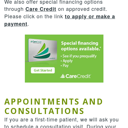
We also offer special financing options
through
on approved credit.
Care Credit
Please click on the link
to apply or make a
.
payment
APPOINTMENTS AND
CONSULTATIONS
If you are a first-time patient, we will ask you
to schedule a consultation visit. During your