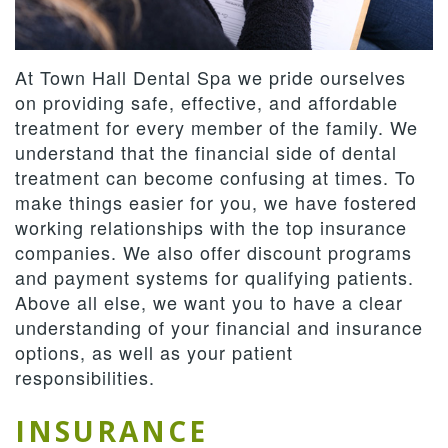
Team
Dentistry
Therapies
Patient
Dental
Forms
Restorative
Contact
At Town Hall Dental Spa we pride ourselves
Technology
Dentistry
Us
Payment
on providing safe, effective, and affordable
treatment for every member of the family. We
&
Cosmetic
Privacy
Reviews
understand that the financial side of dental
Financing
Dentistry
Policy
treatment can become confusing at times. To
make things easier for you, we have fostered
Terms
working relationships with the top insurance
companies. We also offer discount programs
and
and payment systems for qualifying patients.
Conditions
Above all else, we want you to have a clear
understanding of your financial and insurance
options, as well as your patient
responsibilities.
INSURANCE