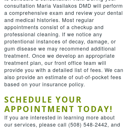
consultation Maria Vasilakos DMD will perform
a comprehensive exam and review your dental
and medical histories. Most regular
appointments consist of a checkup and
professional cleaning. If we notice any
protentional instances of decay, damage, or
gum disease we may recommend additional
treatment. Once we develop an appropriate
treatment plan, our front office team will
provide you with a detailed list of fees. We can
also provide an estimate of out-of-pocket fees
based on your insurance policy.
SCHEDULE YOUR
APPOINTMENT TODAY!
If you are interested in learning more about
our services, please call (508) 548-2442, and