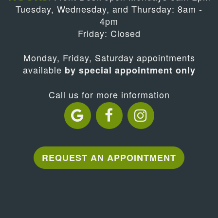
Tuesday, Wednesday, and Thursday: 8am -
4pm
Friday: Closed
Monday, Friday, Saturday appointments
available
by special appointment only
Call us for more information
REQUEST AN APPOINTMENT