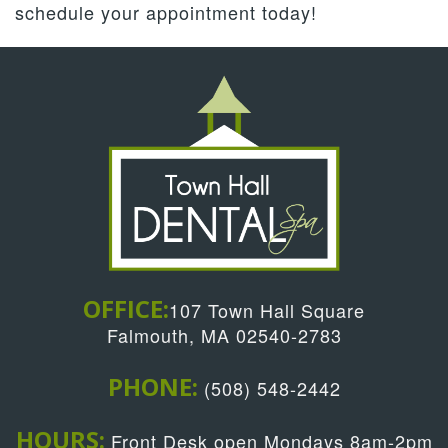
schedule your appointment today!
OFFICE:
107 Town Hall Square
Falmouth, MA 02540-2783
PHONE:
(508) 548-2442
HOURS:
Front Desk open Mondays 8am-2pm