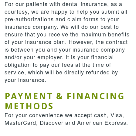
For our patients with dental insurance, as a
courtesy, we are happy to help you submit all
pre-authorizations and claim forms to your
insurance company. We will do our best to
ensure that you receive the maximum benefits
of your insurance plan. However, the contract
is between you and your insurance company
and/or your employer. It is your financial
obligation to pay our fees at the time of
service, which will be directly refunded by
your insurance.
PAYMENT & FINANCING
METHODS
For your convenience we accept cash, Visa,
MasterCard, Discover and American Express.