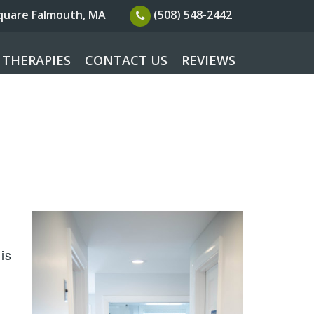
Square
Falmouth, MA
(508) 548-2442
 THERAPIES
CONTACT US
REVIEWS
is
s