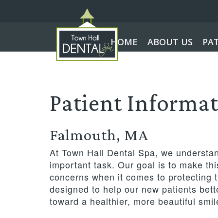
HOME
ABOUT US
PA
Patient Informa
Falmouth, MA
At Town Hall Dental Spa, we understand
important task. Our goal is to make th
concerns when it comes to protecting th
designed to help our new patients bette
toward a healthier, more beautiful smil