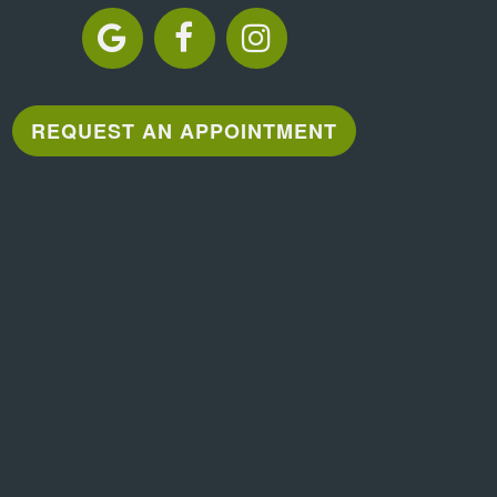
REQUEST AN APPOINTMENT