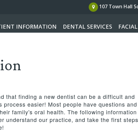
107 Town Hall 
TIENT INFORMATION
DENTAL SERVICES
FACIAL
tion
 that finding a new dentist can be a difficult and
is process easier! Most people have questions and
eir family's oral health. The following information 
r understand our practice, and take the first step
e!