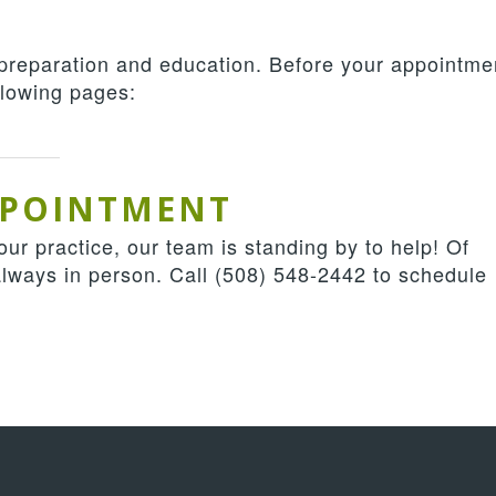
 preparation and education. Before your appointme
ollowing pages:
PPOINTMENT
ur practice, our team is standing by to help! Of
always in person. Call
(508) 548-2442
to schedule