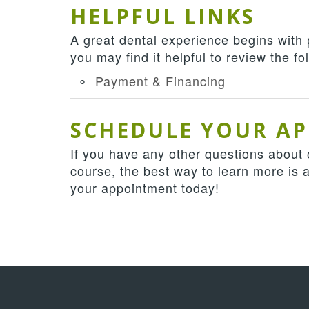
HELPFUL LINKS
A great dental experience begins with
you may find it helpful to review the f
Payment & Financing
SCHEDULE YOUR A
If you have any other questions about o
course, the best way to learn more is 
your appointment today!