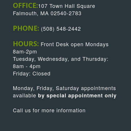
OFFICE:
107 Town Hall Square
Falmouth, MA 02540-2783
PHONE:
(508) 548-2442
HOURS:
Front Desk open Mondays
8am-2pm
Tuesday, Wednesday, and Thursday:
8am - 4pm
Friday: Closed
Monday, Friday, Saturday appointments
available
by special appointment only
Call us for more information