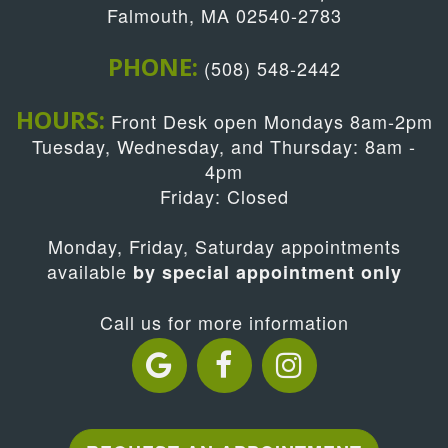
Falmouth, MA 02540-2783
PHONE:
(508) 548-2442
HOURS:
Front Desk open Mondays 8am-2pm
Tuesday, Wednesday, and Thursday: 8am -
4pm
Friday: Closed
Monday, Friday, Saturday appointments
available
by special appointment only
Call us for more information