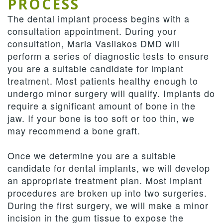
PROCESS
The dental implant process begins with a
consultation appointment. During your
consultation, Maria Vasilakos DMD will
perform a series of diagnostic tests to ensure
you are a suitable candidate for implant
treatment. Most patients healthy enough to
undergo minor surgery will qualify. Implants do
require a significant amount of bone in the
jaw. If your bone is too soft or too thin, we
may recommend a bone graft.
Once we determine you are a suitable
candidate for dental implants, we will develop
an appropriate treatment plan. Most implant
procedures are broken up into two surgeries.
During the first surgery, we will make a minor
incision in the gum tissue to expose the