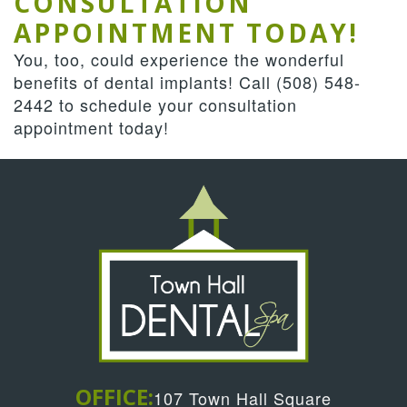
CONSULTATION
APPOINTMENT TODAY!
You, too, could experience the wonderful
benefits of dental implants! Call
(508) 548-
2442
to schedule your consultation
appointment today!
OFFICE:
107 Town Hall Square