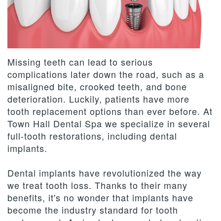
Team
Dentistry
Therapies
Patient
Dental
Forms
Restorative
Contact
Technology
Dentistry
Us
Payment
Missing teeth can lead to serious
&
Cosmetic
Privacy
Reviews
complications later down the road, such as a
misaligned bite, crooked teeth, and bone
Financing
Dentistry
Policy
deterioration. Luckily, patients have more
Terms
tooth replacement options than ever before. At
Town Hall Dental Spa we specialize in several
and
full-tooth restorations, including dental
Conditions
implants.
Dental implants have revolutionized the way
we treat tooth loss. Thanks to their many
benefits, it's no wonder that implants have
become the industry standard for tooth