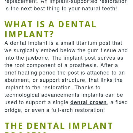
replacement. An implant-supported restoration
is the next best thing to your natural teeth!
WHAT IS A DENTAL
IMPLANT?
A dental implant is a small titanium post that
we surgically embed below the gum tissue and
into the jawbone. The implant post serves as
the root component of a prosthesis. After a
brief healing period the post is attached to an
abutment, or support structure, that links the
implant to the restoration. Thanks to
technological advancements implants can be
used to support a single
, a fixed
dental crown
bridge, or even a full-arch restoration!
THE DENTAL IMPLANT