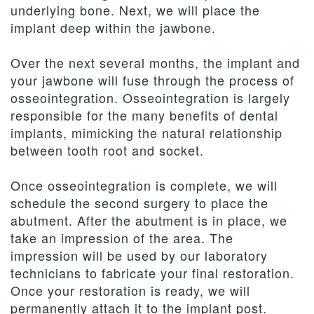
underlying bone. Next, we will place the
implant deep within the jawbone.
Over the next several months, the implant and
your jawbone will fuse through the process of
osseointegration. Osseointegration is largely
responsible for the many benefits of dental
implants, mimicking the natural relationship
between tooth root and socket.
Once osseointegration is complete, we will
schedule the second surgery to place the
abutment. After the abutment is in place, we
take an impression of the area. The
impression will be used by our laboratory
technicians to fabricate your final restoration.
Once your restoration is ready, we will
permanently attach it to the implant post.