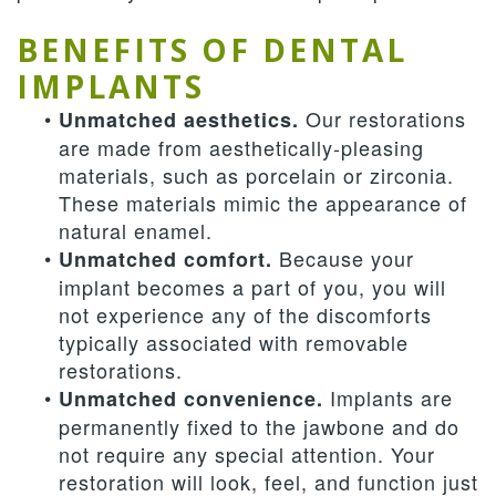
BENEFITS OF DENTAL
IMPLANTS
•
Our restorations
Unmatched aesthetics.
are made from aesthetically-pleasing
materials, such as porcelain or zirconia.
These materials mimic the appearance of
natural enamel.
•
Because your
Unmatched comfort.
implant becomes a part of you, you will
not experience any of the discomforts
typically associated with removable
restorations.
•
Implants are
Unmatched convenience.
permanently fixed to the jawbone and do
not require any special attention. Your
restoration will look, feel, and function just