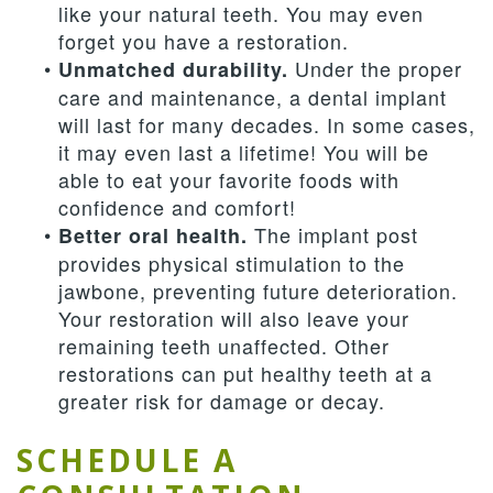
like your natural teeth. You may even
forget you have a restoration.
•
Under the proper
Unmatched durability.
care and maintenance, a dental implant
will last for many decades. In some cases,
it may even last a lifetime! You will be
able to eat your favorite foods with
confidence and comfort!
•
The implant post
Better oral health.
provides physical stimulation to the
jawbone, preventing future deterioration.
Your restoration will also leave your
remaining teeth unaffected. Other
restorations can put healthy teeth at a
greater risk for damage or decay.
SCHEDULE A