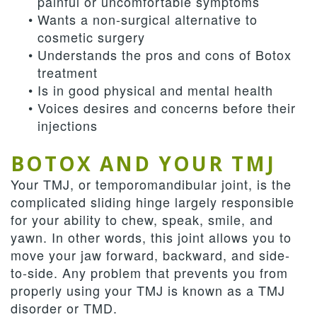
painful or uncomfortable symptoms
•
Wants a non-surgical alternative to
cosmetic surgery
•
Understands the pros and cons of Botox
treatment
•
Is in good physical and mental health
•
Voices desires and concerns before their
injections
BOTOX AND YOUR TMJ
Your TMJ, or temporomandibular joint, is the
complicated sliding hinge largely responsible
for your ability to chew, speak, smile, and
yawn. In other words, this joint allows you to
move your jaw forward, backward, and side-
to-side. Any problem that prevents you from
properly using your TMJ is known as a TMJ
disorder or TMD.