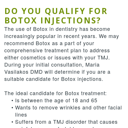
DO YOU QUALIFY FOR
BOTOX INJECTIONS?
The use of Botox in dentistry has become
increasingly popular in recent years. We may
recommend Botox as a part of your
comprehensive treatment plan to address
either cosmetics or issues with your TMJ.
During your initial consultation, Maria
Vasilakos DMD will determine if you are a
suitable candidate for Botox injections.
The ideal candidate for Botox treatment:
•
Is between the age of 18 and 65
•
Wants to remove wrinkles and other facial
lines
•
Suffers from a TMJ disorder that causes