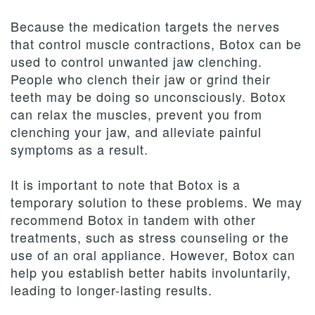
Because the medication targets the nerves
that control muscle contractions, Botox can be
used to control unwanted jaw clenching.
People who clench their jaw or grind their
teeth may be doing so unconsciously. Botox
can relax the muscles, prevent you from
clenching your jaw, and alleviate painful
symptoms as a result.
It is important to note that Botox is a
temporary solution to these problems. We may
recommend Botox in tandem with other
treatments, such as stress counseling or the
use of an oral appliance. However, Botox can
help you establish better habits involuntarily,
leading to longer-lasting results.