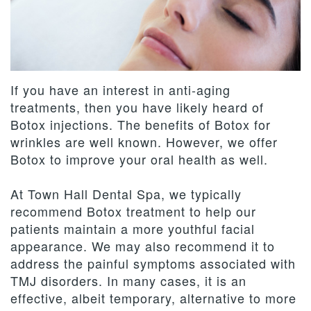
Team
Dentistry
Therapies
Patient
Dental
Forms
Restorative
Contact
Technology
Dentistry
Us
Payment
If you have an interest in anti-aging
&
Cosmetic
Privacy
Reviews
treatments, then you have likely heard of
Financing
Dentistry
Policy
Botox injections. The benefits of Botox for
wrinkles are well known. However, we offer
Terms
Botox to improve your oral health as well.
and
At Town Hall Dental Spa, we typically
Conditions
recommend Botox treatment to help our
patients maintain a more youthful facial
appearance. We may also recommend it to
address the painful symptoms associated with
TMJ disorders. In many cases, it is an
effective, albeit temporary, alternative to more