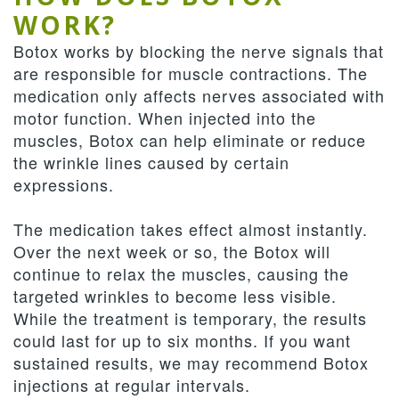
WORK?
Botox works by blocking the nerve signals that
are responsible for muscle contractions. The
medication only affects nerves associated with
motor function. When injected into the
muscles, Botox can help eliminate or reduce
the wrinkle lines caused by certain
expressions.
The medication takes effect almost instantly.
Over the next week or so, the Botox will
continue to relax the muscles, causing the
targeted wrinkles to become less visible.
While the treatment is temporary, the results
could last for up to six months. If you want
sustained results, we may recommend Botox
injections at regular intervals.