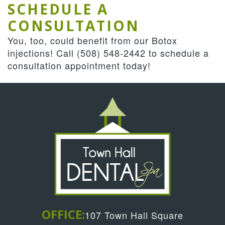
SCHEDULE A
CONSULTATION
You, too, could benefit from our Botox
injections! Call (508) 548-2442 to schedule a
consultation appointment today!
OFFICE:
107 Town Hall Square