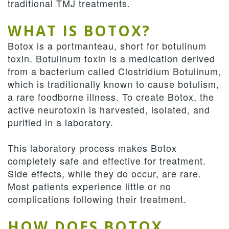
traditional TMJ treatments.
WHAT IS BOTOX?
Botox is a portmanteau, short for botulinum
toxin. Botulinum toxin is a medication derived
from a bacterium called Clostridium Botulinum,
which is traditionally known to cause botulism,
a rare foodborne illness. To create Botox, the
active neurotoxin is harvested, isolated, and
purified in a laboratory.
This laboratory process makes Botox
completely safe and effective for treatment.
Side effects, while they do occur, are rare.
Most patients experience little or no
complications following their treatment.
HOW DOES BOTOX