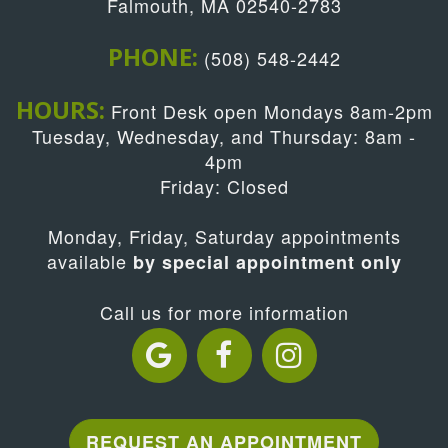
Falmouth, MA 02540-2783
PHONE:
(508) 548-2442
HOURS:
Front Desk open Mondays 8am-2pm
Tuesday, Wednesday, and Thursday: 8am -
4pm
Friday: Closed
Monday, Friday, Saturday appointments
available
by special appointment only
Call us for more information
REQUEST AN APPOINTMENT