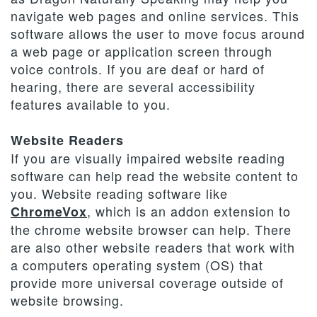
navigate web pages and online services. This
software allows the user to move focus around
a web page or application screen through
voice controls. If you are deaf or hard of
hearing, there are several accessibility
features available to you.
Website Readers
If you are visually impaired website reading
software can help read the website content to
you. Website reading software like
, which is an addon extension to
ChromeVox
the chrome website browser can help. There
are also other website readers that work with
a computers operating system (OS) that
provide more universal coverage outside of
website browsing.