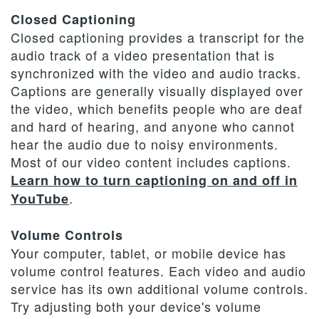
Closed Captioning
Closed captioning provides a transcript for the
audio track of a video presentation that is
synchronized with the video and audio tracks.
Captions are generally visually displayed over
the video, which benefits people who are deaf
and hard of hearing, and anyone who cannot
hear the audio due to noisy environments.
Most of our video content includes captions.
Learn how to turn captioning on and off in
.
YouTube
Volume Controls
Your computer, tablet, or mobile device has
volume control features. Each video and audio
service has its own additional volume controls.
Try adjusting both your device's volume