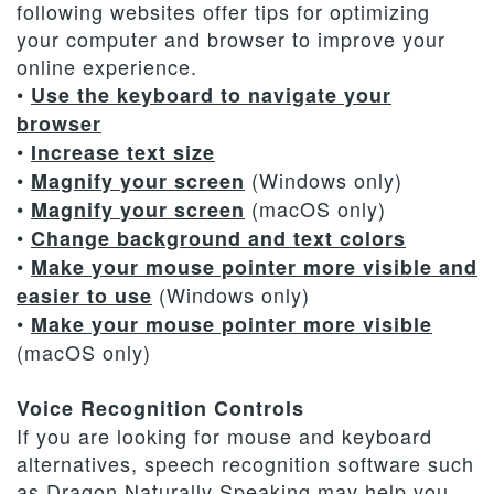
following websites offer tips for optimizing
Dental
Payment
Cosmetic
Terms
your computer and browser to improve your
Technology
&
Dentistry
and
online experience.
•
Use the keyboard to navigate your
Financing
Conditions
browser
•
Increase text size
•
(Windows only)
Magnify your screen
•
(macOS only)
Magnify your screen
•
Change background and text colors
•
Make your mouse pointer more visible and
(Windows only)
easier to use
•
Make your mouse pointer more visible
(macOS only)
Voice Recognition Controls
If you are looking for mouse and keyboard
alternatives, speech recognition software such
as Dragon Naturally Speaking may help you