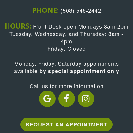
PHONE:
(508) 548-2442
HOURS:
Front Desk open Mondays 8am-2pm
Tuesday, Wednesday, and Thursday: 8am -
4pm
Friday: Closed
Monday, Friday, Saturday appointments
available
by special appointment only
Call us for more information
REQUEST AN APPOINTMENT