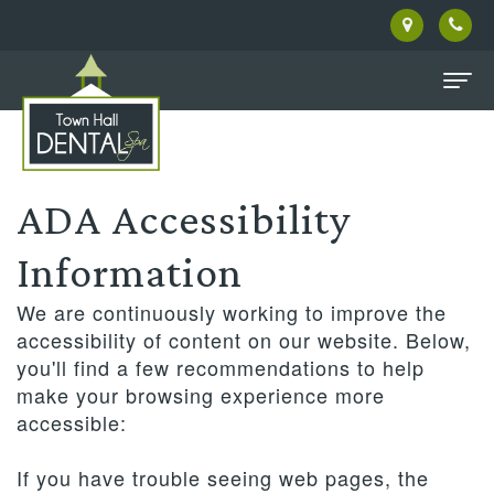
Home
About Us
ADA Accessibility
Meet
Patient Information
Information
Our
Dental Services
Pay
We are continuously working to improve the
Doctor
Online
Family
Facial Therapies
accessibility of content on our website. Below,
you'll find a few recommendations to help
Meet
Dentistry
New
Contact Us
make your browsing experience more
the
accessible:
Patient
Restorative
Privacy
Reviews
Team
Forms
Dentistry
Policy
If you have trouble seeing web pages, the