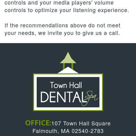
controls and your media players' volume
controls to optimize your listening experience.
If the recommendations above do not meet
your needs, we invite you to give us a call.
OFFICE:
107 Town Hall Square
Falmouth, MA 02540-2783